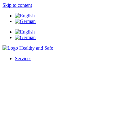
Skip to content
Services