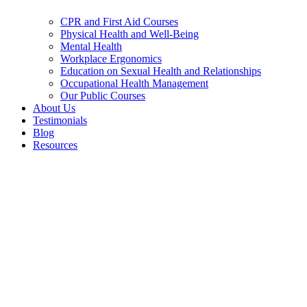
CPR and First Aid Courses
Physical Health and Well-Being
Mental Health
Workplace Ergonomics
Education on Sexual Health and Relationships
Occupational Health Management
Our Public Courses
About Us
Testimonials
Blog
Resources