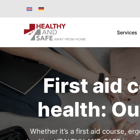
Services
First aid
health: Ou
Whether it’s a first aid course, e