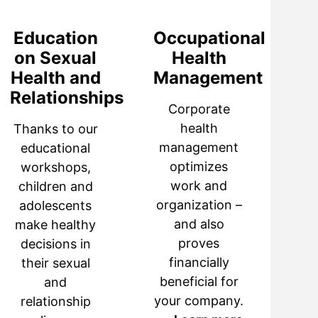
Education
Occupational
on Sexual
Health
Health and
Management
Relationships
Corporate
health
Thanks to our
management
educational
optimizes
workshops,
work and
children and
organization –
adolescents
and also
make healthy
proves
decisions in
financially
their sexual
beneficial for
and
your company.
relationship