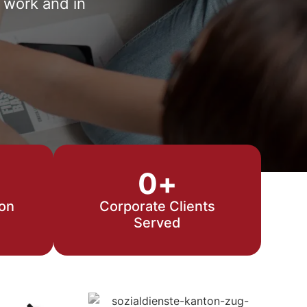
 work and in
0
+
ion
Corporate Clients
Served