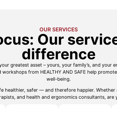
OUR SERVICES
ocus: Our servi
difference
 your greatest asset – yours, your family’s, and your e
d workshops from HEALTHY AND SAFE help promote 
well-being.
fe healthier, safer — and therefore happier. Whether 
rapists, and health and ergonomics consultants, are y