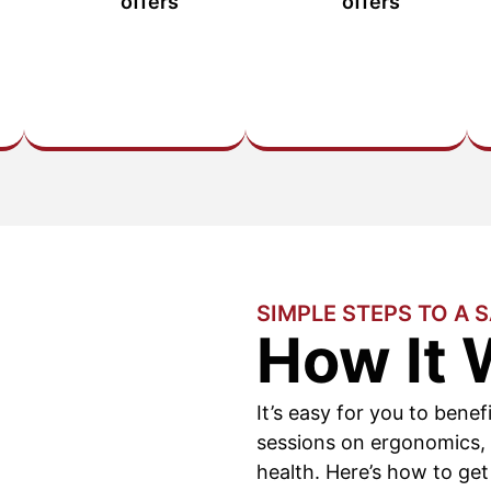
offers
offers
SIMPLE STEPS TO A 
How It 
It’s easy for you to benef
sessions on ergonomics,
health. Here’s how to get