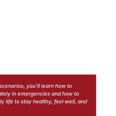
scenarios, you’ll learn how to
ately in emergencies and how to
y life to stay healthy, feel well, and