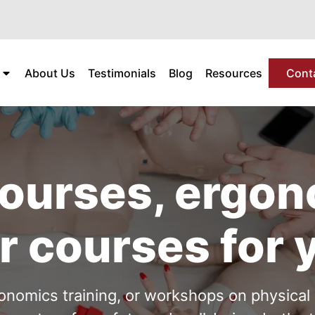
About Us
Testimonials
Blog
Resources
Cont
 courses, ergo
r courses for 
rgonomics training, or workshops on physica