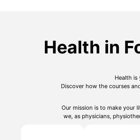
Health in F
Health
is
Discover how the courses an
Our mission is to make your li
we, as physicians, physiothe