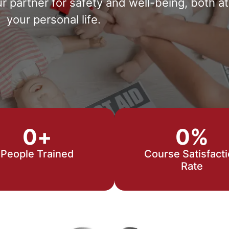
partner for safety and well-being, both at
your personal life.
0
+
0
%
People Trained
Course Satisfact
Rate