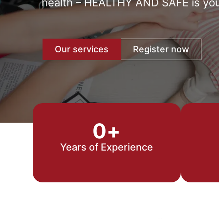
health – HEALTHY AND SAFE is your 
Our services
Register now
0
+
Years of Experience