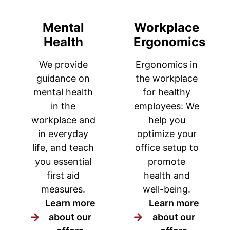
Mental
Workplace
Health
Ergonomics
We provide
Ergonomics in
guidance on
the workplace
mental health
for healthy
in the
employees: We
workplace and
help you
in everyday
optimize your
life, and teach
office setup to
you essential
promote
first aid
health and
measures.
well-being.
Learn more
Learn more
about our
about our