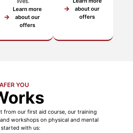
Learn more
lives.
about our
Learn more
offers
about our
offers
SAFER YOU
Works
it from our first aid course, our training
 and workshops on physical and mental
 started with us: