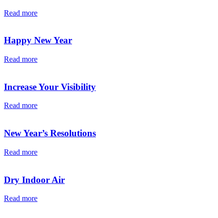
Read more
Happy New Year
Read more
Increase Your Visibility
Read more
New Year’s Resolutions
Read more
Dry Indoor Air
Read more