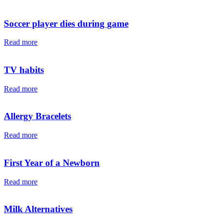
Soccer player dies during game
Read more
TV habits
Read more
Allergy Bracelets
Read more
First Year of a Newborn
Read more
Milk Alternatives