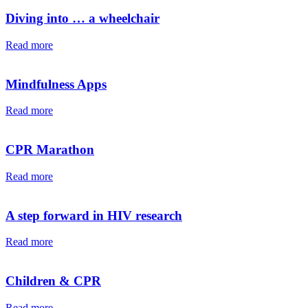
Diving into … a wheelchair⁠⁠
Read more
Mindfulness Apps
Read more
CPR Marathon
Read more
A step forward in HIV research
Read more
Children & CPR
Read more