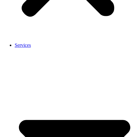
Services