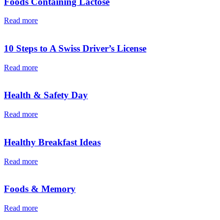
Foods Containing Lactose
Read more
10 Steps to A Swiss Driver’s License
Read more
Health & Safety Day
Read more
Healthy Breakfast Ideas
Read more
Foods & Memory
Read more