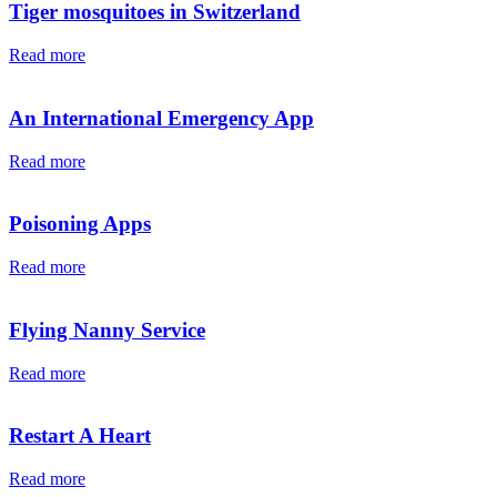
Tiger mosquitoes in Switzerland
Read more
An International Emergency App
Read more
Poisoning Apps
Read more
Flying Nanny Service
Read more
Restart A Heart
Read more