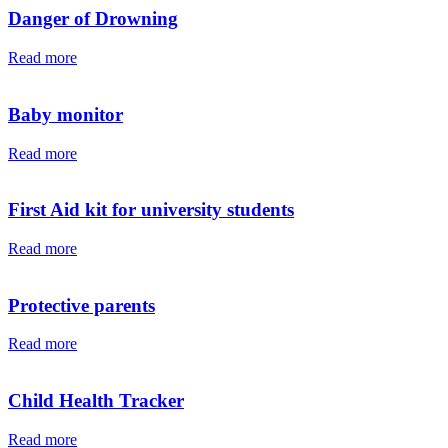
Danger of Drowning
Read more
Baby monitor
Read more
First Aid kit for university students
Read more
Protective parents
Read more
Child Health Tracker
Read more