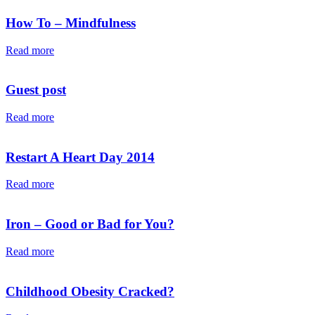
How To – Mindfulness
Read more
Guest post
Read more
Restart A Heart Day 2014
Read more
Iron – Good or Bad for You?
Read more
Childhood Obesity Cracked?