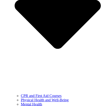
CPR and First Aid Courses
Physical Health and Well-Being
Mental Health