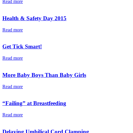
Read more
Health & Safety Day 2015
Read more
Get Tick Smart!
Read more
More Baby Boys Than Baby Girls
Read more
“Failing” at Breastfeeding
Read more
Delaying Umbilical Cord Clamping