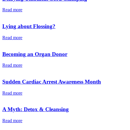
Read more
Lying about Flossing?
Read more
Becoming an Organ Donor
Read more
Sudden Cardiac Arrest Awareness Month
Read more
A Myth: Detox & Cleansing
Read more