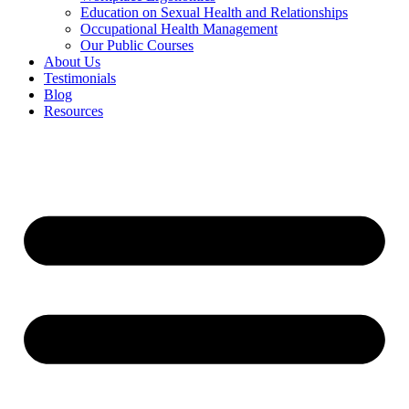
Education on Sexual Health and Relationships
Occupational Health Management
Our Public Courses
About Us
Testimonials
Blog
Resources