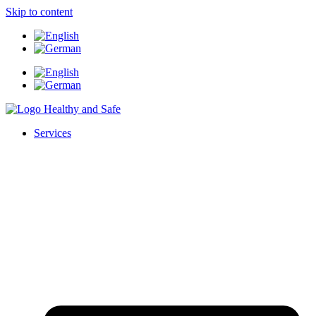
Skip to content
Services