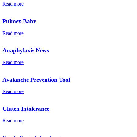
Read more
Pulmex Baby
Read more
Anaphylaxis News
Read more
Avalanche Prevention Tool
Read more
Gluten Intolerance
Read more