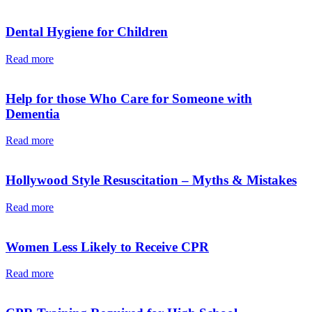
Dental Hygiene for Children
Read more
Help for those Who Care for Someone with
Dementia
Read more
Hollywood Style Resuscitation – Myths & Mistakes
Read more
Women Less Likely to Receive CPR
Read more