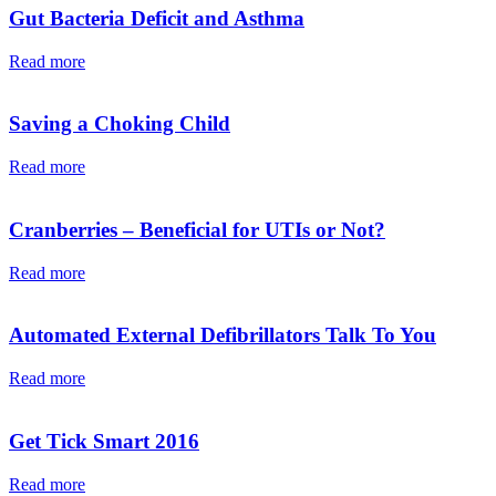
Gut Bacteria Deficit and Asthma
Read more
Saving a Choking Child
Read more
Cranberries – Beneficial for UTIs or Not?
Read more
Automated External Defibrillators Talk To You
Read more
Get Tick Smart 2016
Read more