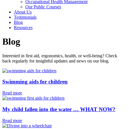
Occupational Health Management
Our Public Courses
About Us
Testimonials
Blog
Resources
Blog
Interested in first aid, ergonomics, health, or well-being? Check
back regularly for insightful updates and news on our blog.
Swimming aids for children⁠
Read more
My child fallen into the water … WHAT NOW?
Read more