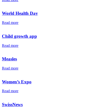
World Health Day
Read more
Child growth app
Read more
Measles
Read more
Women’s Expo
Read more
SwissNews