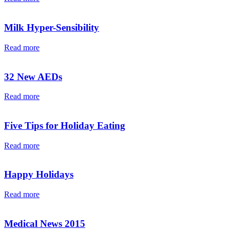
Milk Hyper-Sensibility
Read more
32 New AEDs
Read more
Five Tips for Holiday Eating
Read more
Happy Holidays
Read more
Medical News 2015