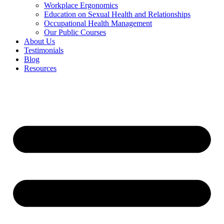
Workplace Ergonomics
Education on Sexual Health and Relationships
Occupational Health Management
Our Public Courses
About Us
Testimonials
Blog
Resources