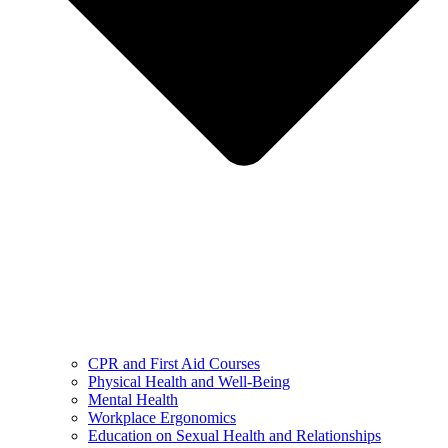
CPR and First Aid Courses
Physical Health and Well-Being
Mental Health
Workplace Ergonomics
Education on Sexual Health and Relationships