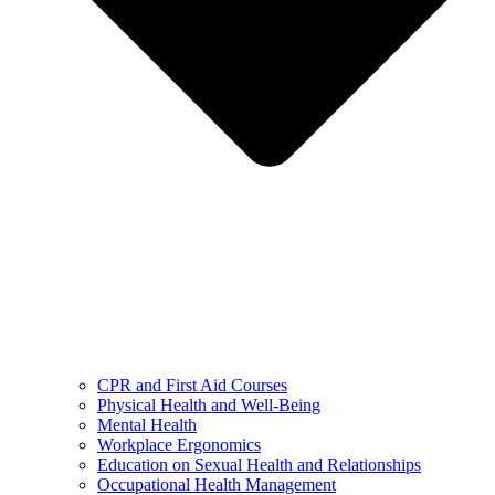
CPR and First Aid Courses
Physical Health and Well-Being
Mental Health
Workplace Ergonomics
Education on Sexual Health and Relationships
Occupational Health Management