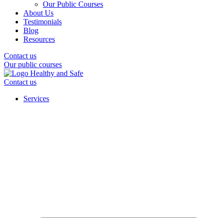
Our Public Courses
About Us
Testimonials
Blog
Resources
Contact us
Our public courses
Contact us
Services