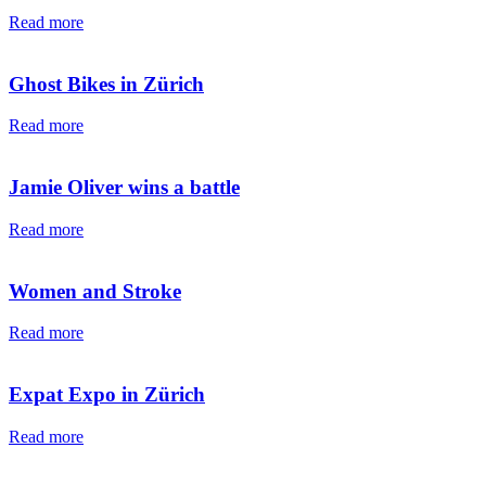
Read more
Ghost Bikes in Zürich
Read more
Jamie Oliver wins a battle
Read more
Women and Stroke
Read more
Expat Expo in Zürich
Read more