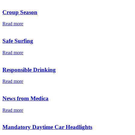
Croup Season
Read more
Safe Surfing
Read more
Responsible Drinking
Read more
News from Medica
Read more
Mandatory Daytime Car Headlights