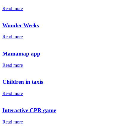
Read more
Wonder Weeks
Read more
Mamamap app
Read more
Children in taxis
Read more
Interactive CPR game
Read more