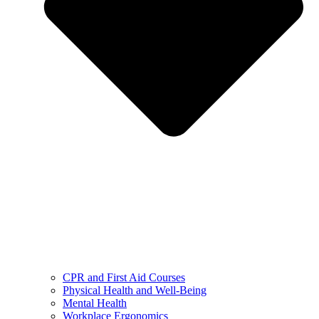
CPR and First Aid Courses
Physical Health and Well-Being
Mental Health
Workplace Ergonomics