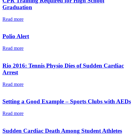
CPR Training Required for High School
Graduation
Read more
Polio Alert
Read more
Rio 2016: Tennis Physio Dies of Sudden Cardiac
Arrest
Read more
Setting a Good Example – Sports Clubs with AEDs
Read more
Sudden Cardiac Death Among Student Athletes