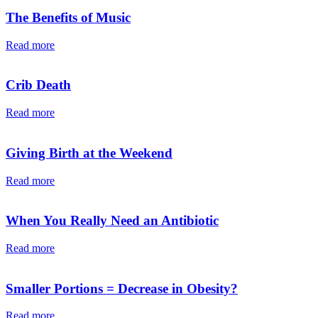
The Benefits of Music
Read more
Crib Death
Read more
Giving Birth at the Weekend
Read more
When You Really Need an Antibiotic
Read more
Smaller Portions = Decrease in Obesity?
Read more