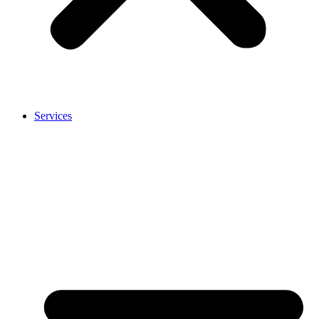
Services