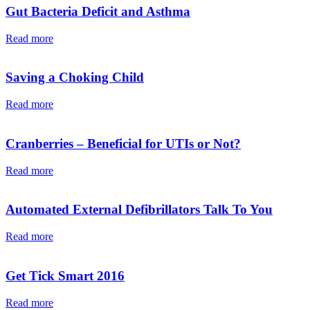
Gut Bacteria Deficit and Asthma
Read more
Saving a Choking Child
Read more
Cranberries – Beneficial for UTIs or Not?
Read more
Automated External Defibrillators Talk To You
Read more
Get Tick Smart 2016
Read more