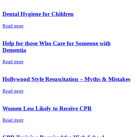
Dental Hygiene for Children
Read more
Help for those Who Care for Someone with
Dementia
Read more
Hollywood Style Resuscitation – Myths & Mistakes
Read more
Women Less Likely to Receive CPR
Read more