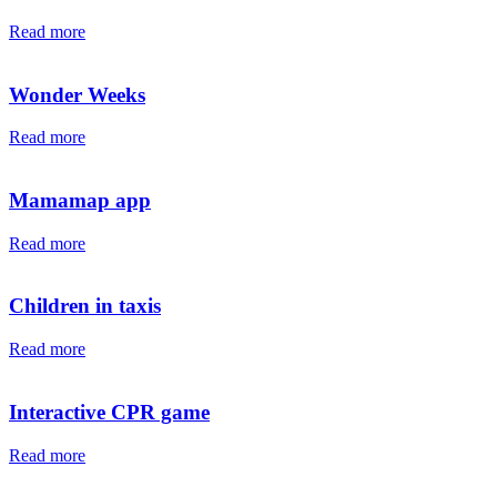
Read more
Wonder Weeks
Read more
Mamamap app
Read more
Children in taxis
Read more
Interactive CPR game
Read more