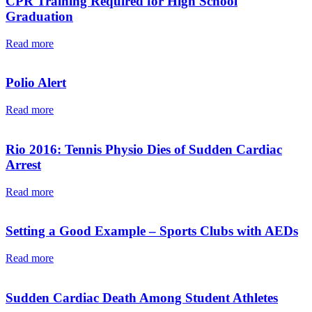
CPR Training Required for High School
Graduation
Read more
Polio Alert
Read more
Rio 2016: Tennis Physio Dies of Sudden Cardiac
Arrest
Read more
Setting a Good Example – Sports Clubs with AEDs
Read more
Sudden Cardiac Death Among Student Athletes