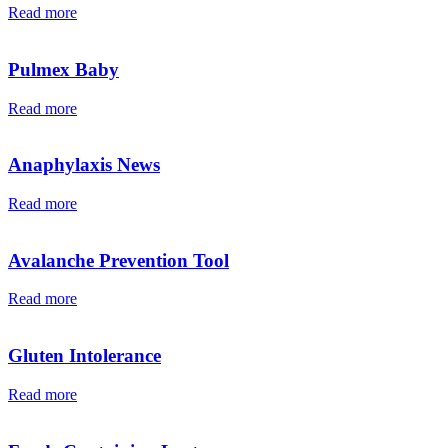
Read more
Pulmex Baby
Read more
Anaphylaxis News
Read more
Avalanche Prevention Tool
Read more
Gluten Intolerance
Read more