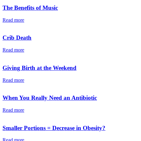
The Benefits of Music
Read more
Crib Death
Read more
Giving Birth at the Weekend
Read more
When You Really Need an Antibiotic
Read more
Smaller Portions = Decrease in Obesity?
Read more