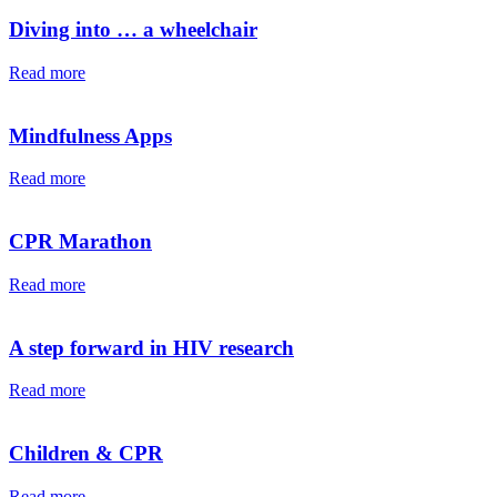
Diving into … a wheelchair⁠⁠
Read more
Mindfulness Apps
Read more
CPR Marathon
Read more
A step forward in HIV research
Read more
Children & CPR
Read more