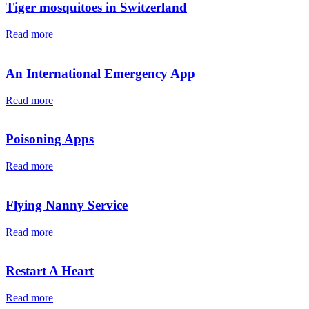
Tiger mosquitoes in Switzerland
Read more
An International Emergency App
Read more
Poisoning Apps
Read more
Flying Nanny Service
Read more
Restart A Heart
Read more