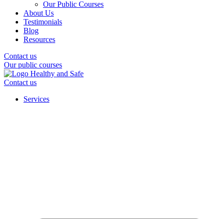
Our Public Courses
About Us
Testimonials
Blog
Resources
Contact us
Our public courses
Contact us
Services