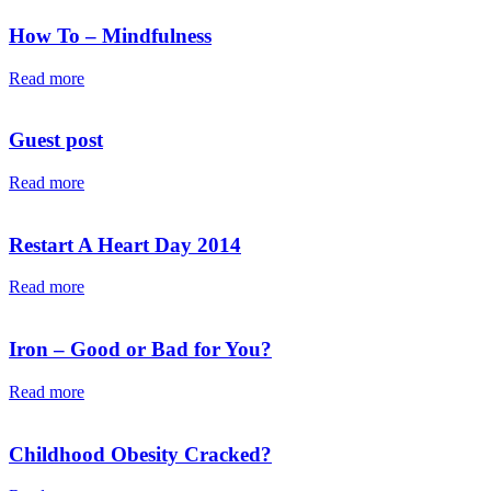
How To – Mindfulness
Read more
Guest post
Read more
Restart A Heart Day 2014
Read more
Iron – Good or Bad for You?
Read more
Childhood Obesity Cracked?