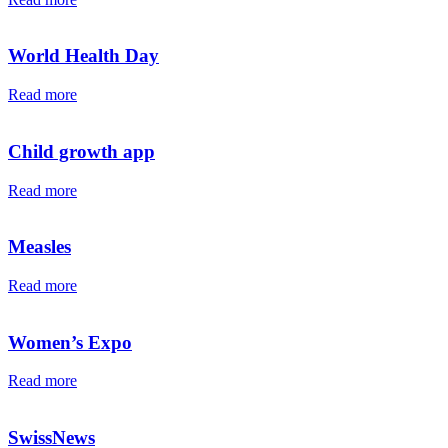
World Health Day
Read more
Child growth app
Read more
Measles
Read more
Women’s Expo
Read more
SwissNews