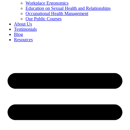
Workplace Ergonomics
Education on Sexual Health and Relationships
Occupational Health Management
Our Public Courses
About Us
Testimonials
Blog
Resources