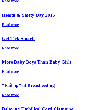
Read more
Health & Safety Day 2015
Read more
Get Tick Smart!
Read more
More Baby Boys Than Baby Girls
Read more
“Failing” at Breastfeeding
Read more
Delaying Umbilical Cord Clamping