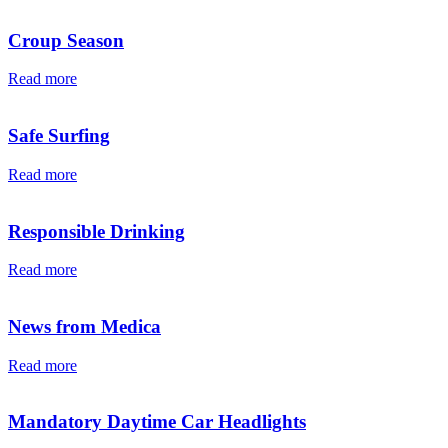
Croup Season
Read more
Safe Surfing
Read more
Responsible Drinking
Read more
News from Medica
Read more
Mandatory Daytime Car Headlights