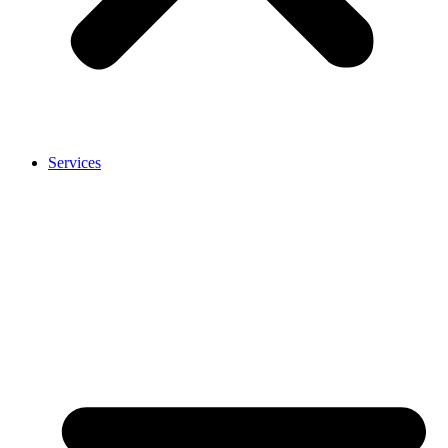
Services