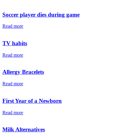
Soccer player dies during game
Read more
TV habits
Read more
Allergy Bracelets
Read more
First Year of a Newborn
Read more
Milk Alternatives