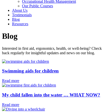
Occupational Health Management
Our Public Courses
About Us
Testimonials
Blog
Resources
Blog
Interested in first aid, ergonomics, health, or well-being? Check
back regularly for insightful updates and news on our blog.
Swimming aids for children⁠
Read more
My child fallen into the water … WHAT NOW?
Read more