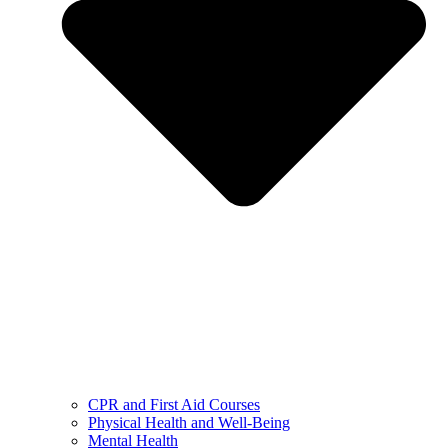
CPR and First Aid Courses
Physical Health and Well-Being
Mental Health