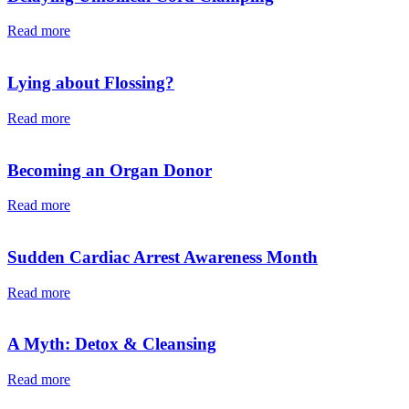
Read more
Lying about Flossing?
Read more
Becoming an Organ Donor
Read more
Sudden Cardiac Arrest Awareness Month
Read more
A Myth: Detox & Cleansing
Read more