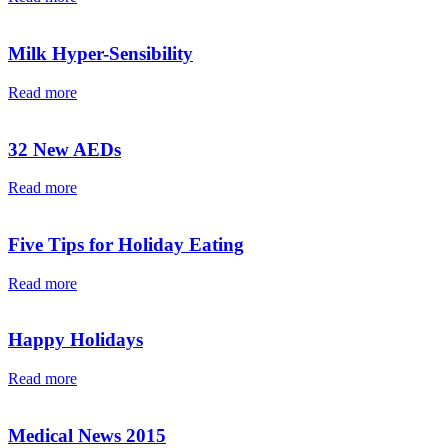
Milk Hyper-Sensibility
Read more
32 New AEDs
Read more
Five Tips for Holiday Eating
Read more
Happy Holidays
Read more
Medical News 2015