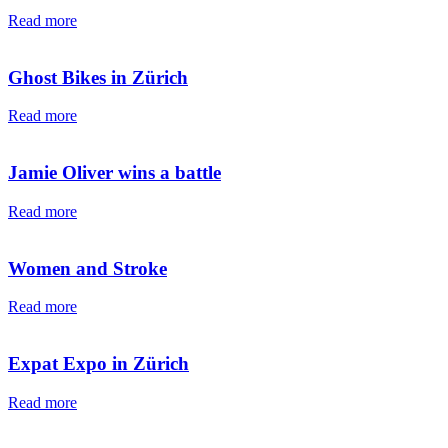
Read more
Ghost Bikes in Zürich
Read more
Jamie Oliver wins a battle
Read more
Women and Stroke
Read more
Expat Expo in Zürich
Read more