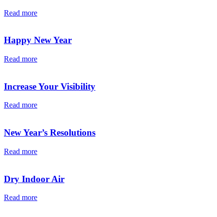
Read more
Happy New Year
Read more
Increase Your Visibility
Read more
New Year’s Resolutions
Read more
Dry Indoor Air
Read more