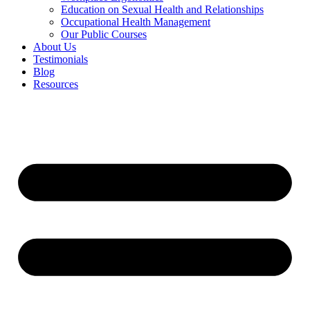
Education on Sexual Health and Relationships
Occupational Health Management
Our Public Courses
About Us
Testimonials
Blog
Resources