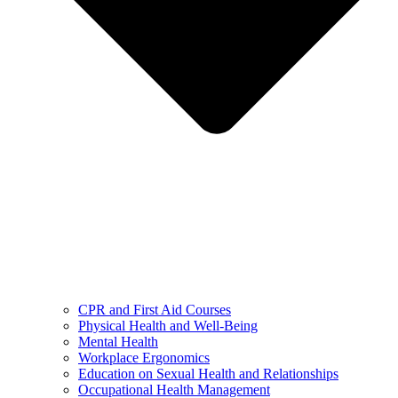
CPR and First Aid Courses
Physical Health and Well-Being
Mental Health
Workplace Ergonomics
Education on Sexual Health and Relationships
Occupational Health Management