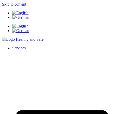
Skip to content
Services