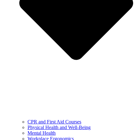
CPR and First Aid Courses
Physical Health and Well-Being
Mental Health
Workplace Ergonomics