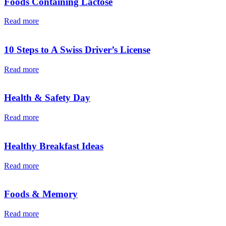
Foods Containing Lactose
Read more
10 Steps to A Swiss Driver’s License
Read more
Health & Safety Day
Read more
Healthy Breakfast Ideas
Read more
Foods & Memory
Read more