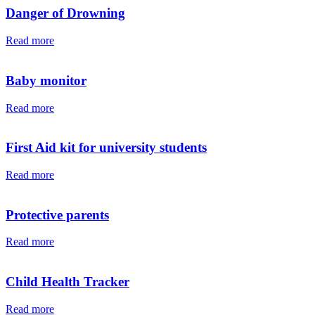
Danger of Drowning
Read more
Baby monitor
Read more
First Aid kit for university students
Read more
Protective parents
Read more
Child Health Tracker
Read more