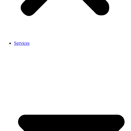
Services