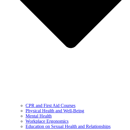
CPR and First Aid Courses
Physical Health and Well-Being
Mental Health
Workplace Ergonomics
Education on Sexual Health and Relationships