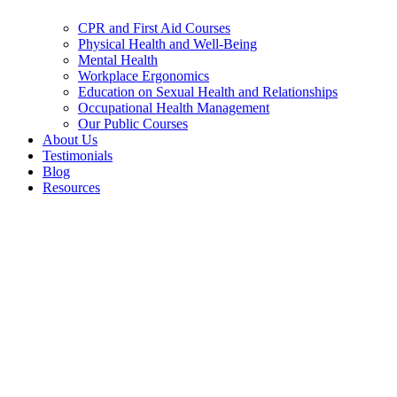
CPR and First Aid Courses
Physical Health and Well-Being
Mental Health
Workplace Ergonomics
Education on Sexual Health and Relationships
Occupational Health Management
Our Public Courses
About Us
Testimonials
Blog
Resources