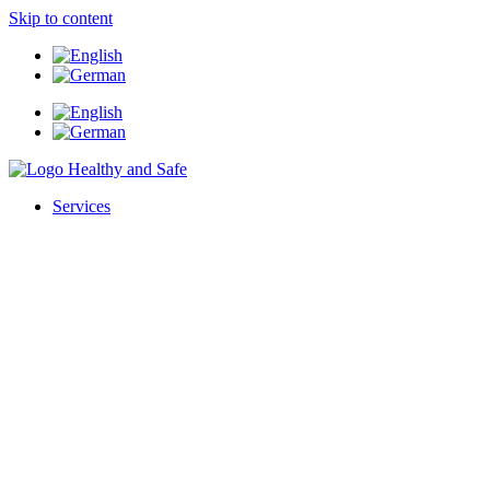
Skip to content
Services