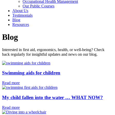
Occupational Health Management
Our Public Courses
About Us
Testimonials
Blog
Resources
Blog
Interested in first aid, ergonomics, health, or well-being? Check
back regularly for insightful updates and news on our blog.
Swimming aids for children⁠
Read more
My child fallen into the water … WHAT NOW?
Read more