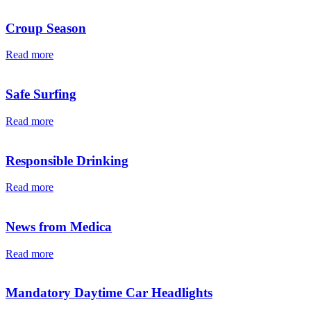
Croup Season
Read more
Safe Surfing
Read more
Responsible Drinking
Read more
News from Medica
Read more
Mandatory Daytime Car Headlights