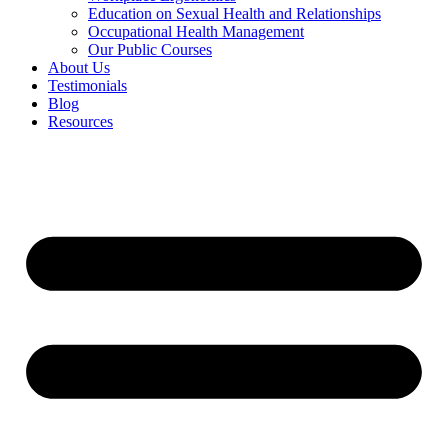
Education on Sexual Health and Relationships
Occupational Health Management
Our Public Courses
About Us
Testimonials
Blog
Resources