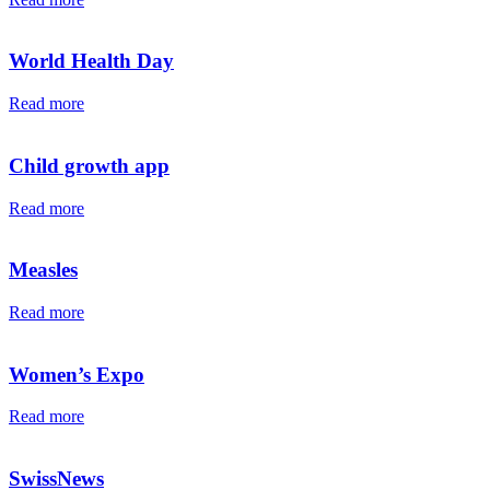
World Health Day
Read more
Child growth app
Read more
Measles
Read more
Women’s Expo
Read more
SwissNews