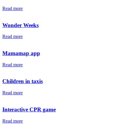
Read more
Wonder Weeks
Read more
Mamamap app
Read more
Children in taxis
Read more
Interactive CPR game
Read more