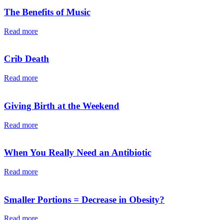
The Benefits of Music
Read more
Crib Death
Read more
Giving Birth at the Weekend
Read more
When You Really Need an Antibiotic
Read more
Smaller Portions = Decrease in Obesity?
Read more