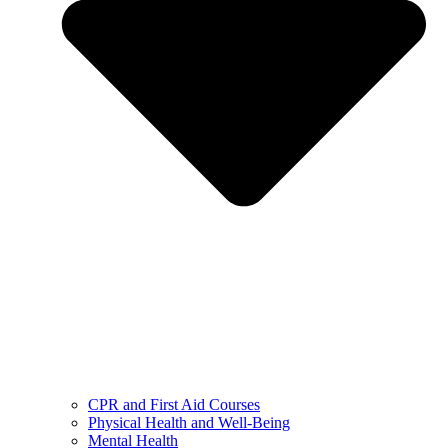
CPR and First Aid Courses
Physical Health and Well-Being
Mental Health