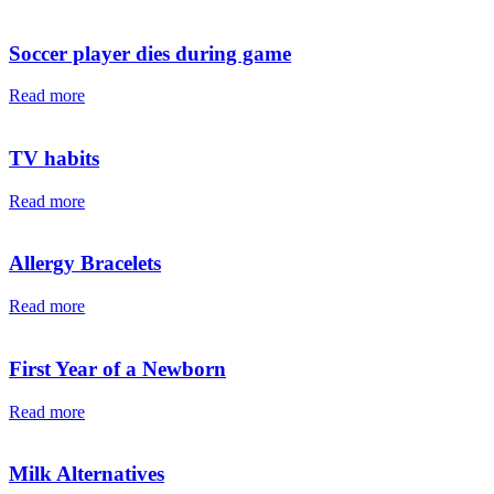
Soccer player dies during game
Read more
TV habits
Read more
Allergy Bracelets
Read more
First Year of a Newborn
Read more
Milk Alternatives