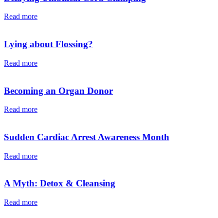
Read more
Lying about Flossing?
Read more
Becoming an Organ Donor
Read more
Sudden Cardiac Arrest Awareness Month
Read more
A Myth: Detox & Cleansing
Read more