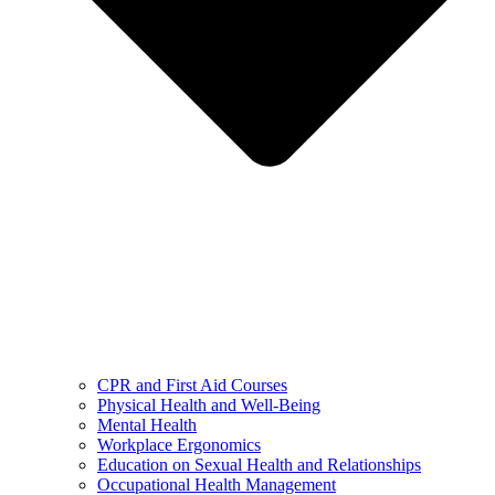
CPR and First Aid Courses
Physical Health and Well-Being
Mental Health
Workplace Ergonomics
Education on Sexual Health and Relationships
Occupational Health Management