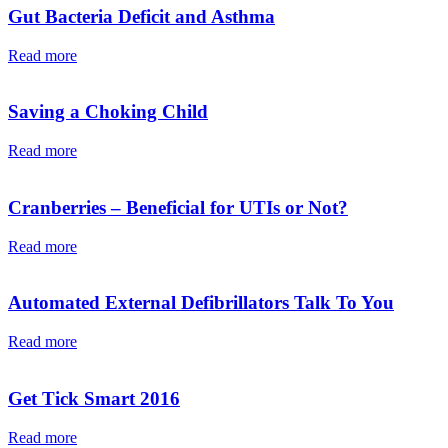
Gut Bacteria Deficit and Asthma
Read more
Saving a Choking Child
Read more
Cranberries – Beneficial for UTIs or Not?
Read more
Automated External Defibrillators Talk To You
Read more
Get Tick Smart 2016
Read more