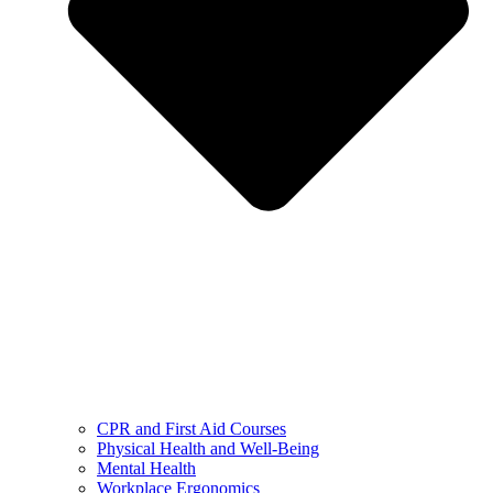
CPR and First Aid Courses
Physical Health and Well-Being
Mental Health
Workplace Ergonomics