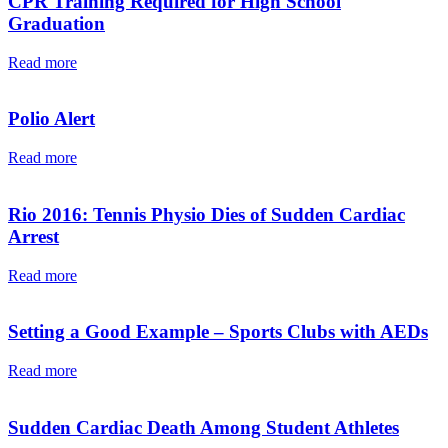
CPR Training Required for High School
Graduation
Read more
Polio Alert
Read more
Rio 2016: Tennis Physio Dies of Sudden Cardiac
Arrest
Read more
Setting a Good Example – Sports Clubs with AEDs
Read more
Sudden Cardiac Death Among Student Athletes