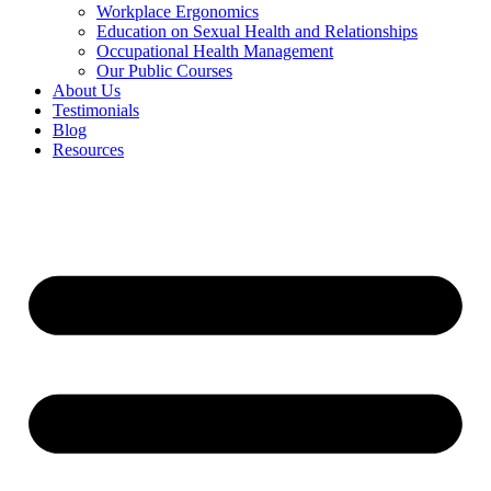
Workplace Ergonomics
Education on Sexual Health and Relationships
Occupational Health Management
Our Public Courses
About Us
Testimonials
Blog
Resources