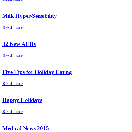
Milk Hyper-Sensibility
Read more
32 New AEDs
Read more
Five Tips for Holiday Eating
Read more
Happy Holidays
Read more
Medical News 2015