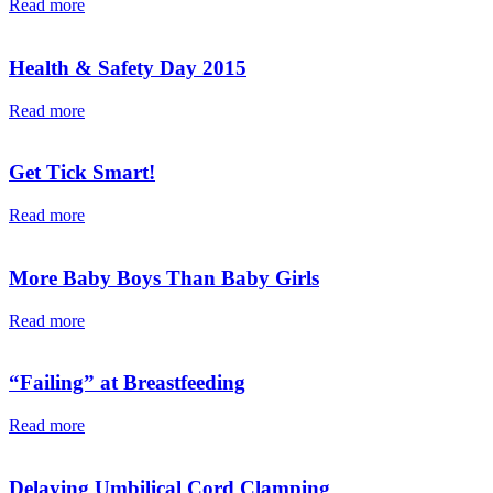
Read more
Health & Safety Day 2015
Read more
Get Tick Smart!
Read more
More Baby Boys Than Baby Girls
Read more
“Failing” at Breastfeeding
Read more
Delaying Umbilical Cord Clamping