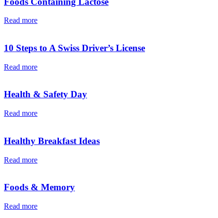
Foods Containing Lactose
Read more
10 Steps to A Swiss Driver’s License
Read more
Health & Safety Day
Read more
Healthy Breakfast Ideas
Read more
Foods & Memory
Read more