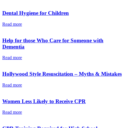
Dental Hygiene for Children
Read more
Help for those Who Care for Someone with
Dementia
Read more
Hollywood Style Resuscitation – Myths & Mistakes
Read more
Women Less Likely to Receive CPR
Read more