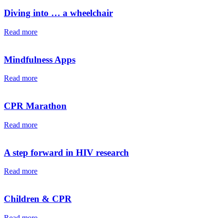
Diving into … a wheelchair⁠⁠
Read more
Mindfulness Apps
Read more
CPR Marathon
Read more
A step forward in HIV research
Read more
Children & CPR
Read more