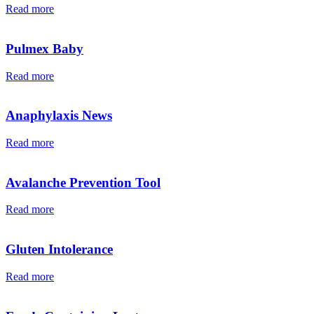
Read more
Pulmex Baby
Read more
Anaphylaxis News
Read more
Avalanche Prevention Tool
Read more
Gluten Intolerance
Read more