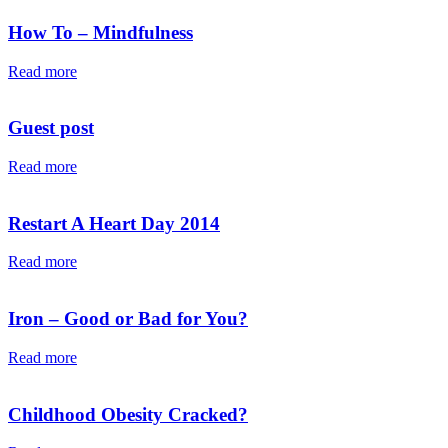
How To – Mindfulness
Read more
Guest post
Read more
Restart A Heart Day 2014
Read more
Iron – Good or Bad for You?
Read more
Childhood Obesity Cracked?