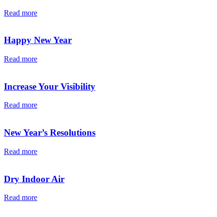
Read more
Happy New Year
Read more
Increase Your Visibility
Read more
New Year’s Resolutions
Read more
Dry Indoor Air
Read more