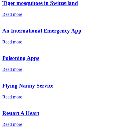
Tiger mosquitoes in Switzerland
Read more
An International Emergency App
Read more
Poisoning Apps
Read more
Flying Nanny Service
Read more
Restart A Heart
Read more