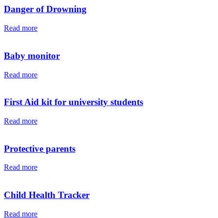
Danger of Drowning
Read more
Baby monitor
Read more
First Aid kit for university students
Read more
Protective parents
Read more
Child Health Tracker
Read more