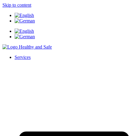
Skip to content
Services