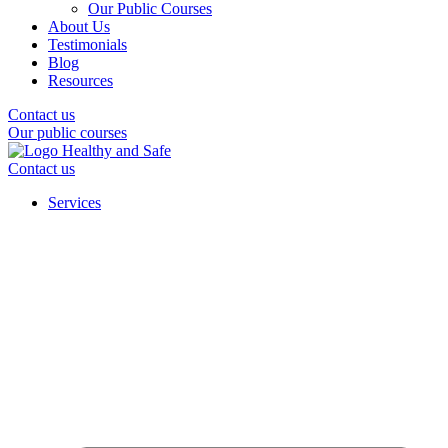
Our Public Courses
About Us
Testimonials
Blog
Resources
Contact us
Our public courses
Contact us
Services