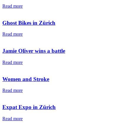
Read more
Ghost Bikes in Zürich
Read more
Jamie Oliver wins a battle
Read more
Women and Stroke
Read more
Expat Expo in Zürich
Read more