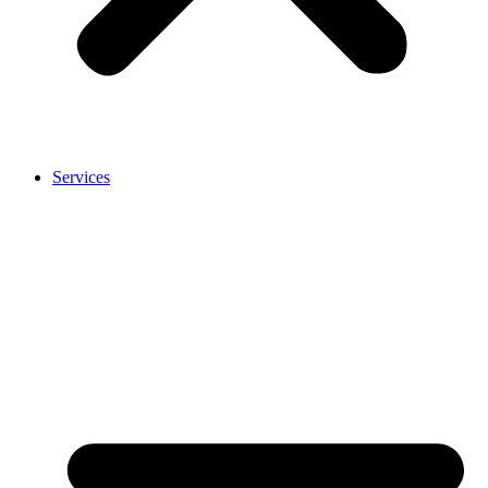
Services