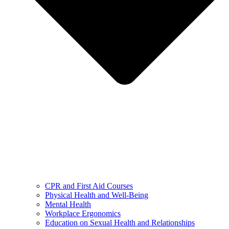
CPR and First Aid Courses
Physical Health and Well-Being
Mental Health
Workplace Ergonomics
Education on Sexual Health and Relationships