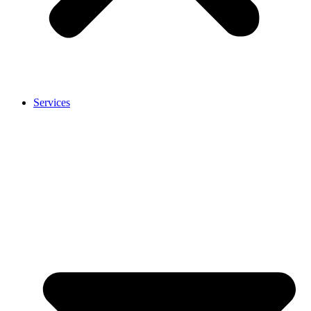
Services