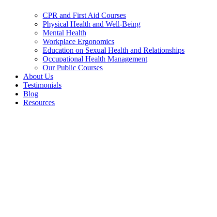
CPR and First Aid Courses
Physical Health and Well-Being
Mental Health
Workplace Ergonomics
Education on Sexual Health and Relationships
Occupational Health Management
Our Public Courses
About Us
Testimonials
Blog
Resources