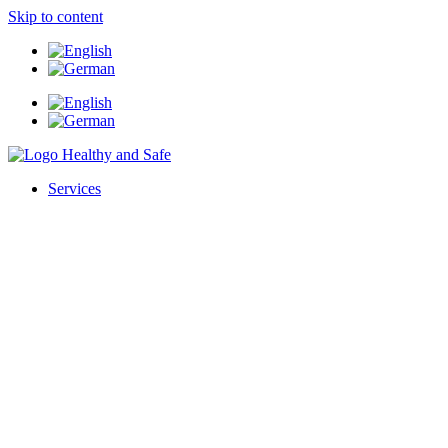
Skip to content
Services