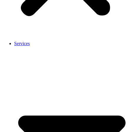
Services