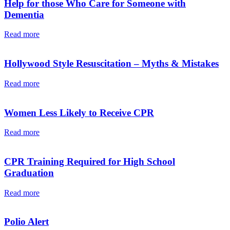
Help for those Who Care for Someone with
Dementia
Read more
Hollywood Style Resuscitation – Myths & Mistakes
Read more
Women Less Likely to Receive CPR
Read more
CPR Training Required for High School
Graduation
Read more
Polio Alert