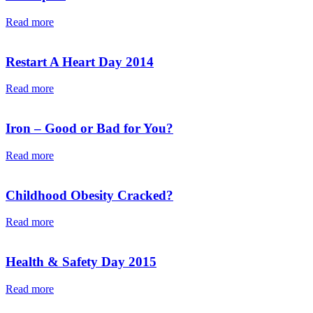
Read more
Restart A Heart Day 2014
Read more
Iron – Good or Bad for You?
Read more
Childhood Obesity Cracked?
Read more
Health & Safety Day 2015
Read more