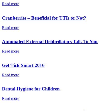
Read more
Cranberries – Beneficial for UTIs or Not?
Read more
Automated External Defibrillators Talk To You
Read more
Get Tick Smart 2016
Read more
Dental Hygiene for Children
Read more