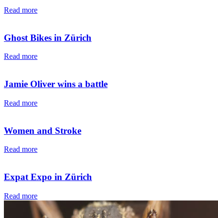
Read more
Ghost Bikes in Zürich
Read more
Jamie Oliver wins a battle
Read more
Women and Stroke
Read more
Expat Expo in Zürich
Read more