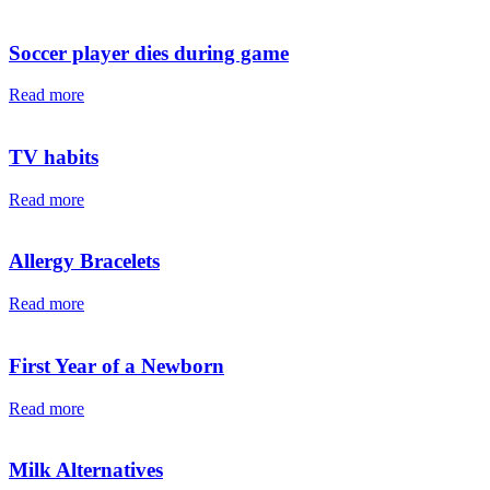
Soccer player dies during game
Read more
TV habits
Read more
Allergy Bracelets
Read more
First Year of a Newborn
Read more
Milk Alternatives