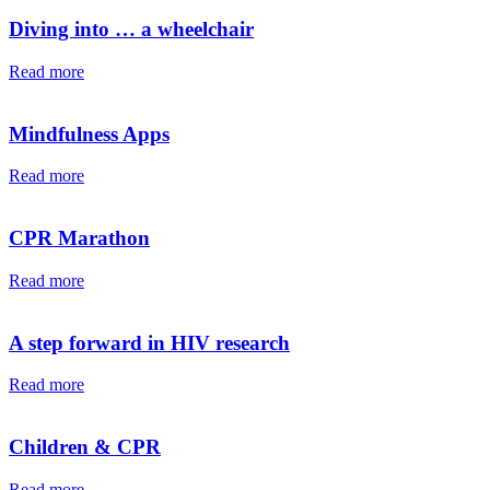
Diving into … a wheelchair⁠⁠
Read more
Mindfulness Apps
Read more
CPR Marathon
Read more
A step forward in HIV research
Read more
Children & CPR
Read more