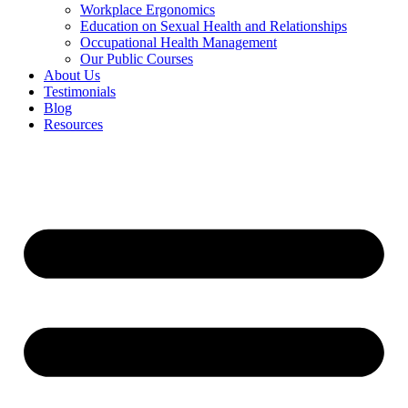
Workplace Ergonomics
Education on Sexual Health and Relationships
Occupational Health Management
Our Public Courses
About Us
Testimonials
Blog
Resources