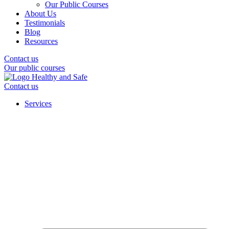
Our Public Courses
About Us
Testimonials
Blog
Resources
Contact us
Our public courses
Contact us
Services