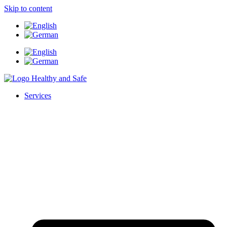
Skip to content
Services