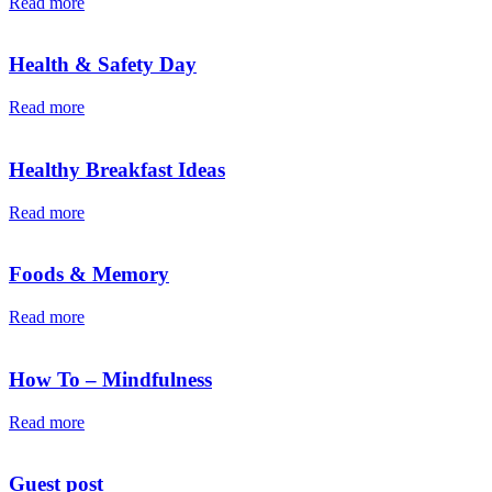
Read more
Health & Safety Day
Read more
Healthy Breakfast Ideas
Read more
Foods & Memory
Read more
How To – Mindfulness
Read more
Guest post