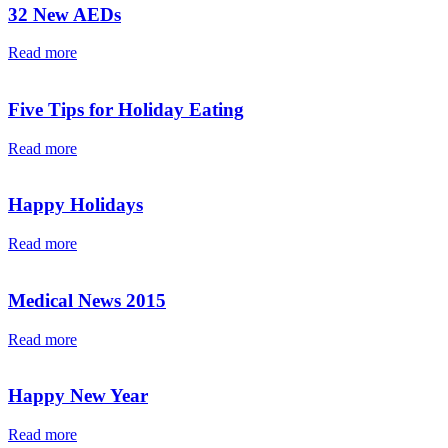
32 New AEDs
Read more
Five Tips for Holiday Eating
Read more
Happy Holidays
Read more
Medical News 2015
Read more
Happy New Year
Read more