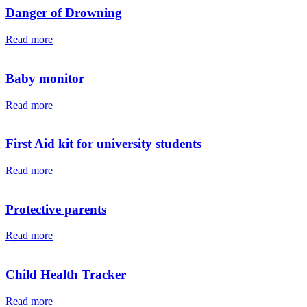
Danger of Drowning
Read more
Baby monitor
Read more
First Aid kit for university students
Read more
Protective parents
Read more
Child Health Tracker
Read more