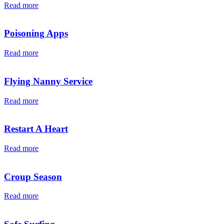
Read more
Poisoning Apps
Read more
Flying Nanny Service
Read more
Restart A Heart
Read more
Croup Season
Read more