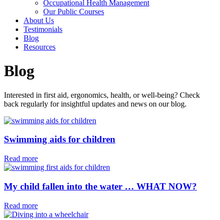
Occupational Health Management
Our Public Courses
About Us
Testimonials
Blog
Resources
Blog
Interested in first aid, ergonomics, health, or well-being? Check
back regularly for insightful updates and news on our blog.
Swimming aids for children⁠
Read more
My child fallen into the water … WHAT NOW?
Read more