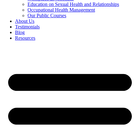
Education on Sexual Health and Relationships
Occupational Health Management
Our Public Courses
About Us
Testimonials
Blog
Resources