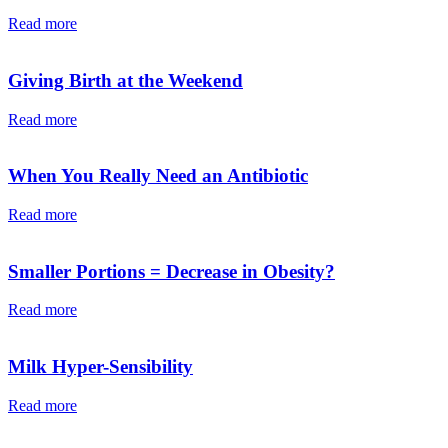
Read more
Giving Birth at the Weekend
Read more
When You Really Need an Antibiotic
Read more
Smaller Portions = Decrease in Obesity?
Read more
Milk Hyper-Sensibility
Read more