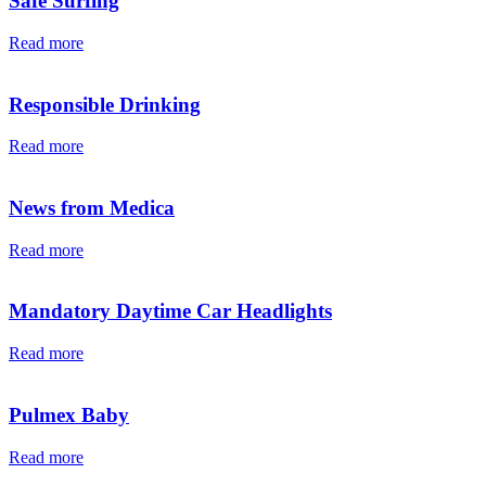
Safe Surfing
Read more
Responsible Drinking
Read more
News from Medica
Read more
Mandatory Daytime Car Headlights
Read more
Pulmex Baby
Read more