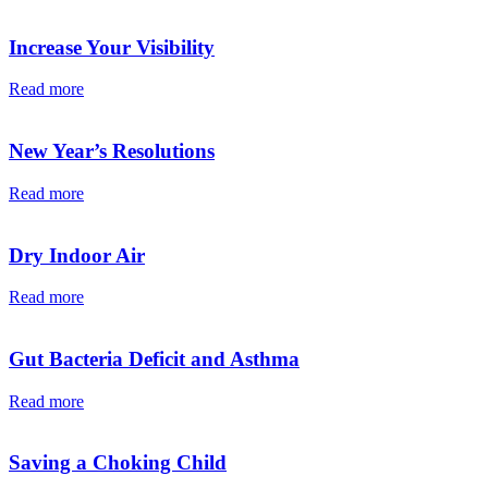
Increase Your Visibility
Read more
New Year’s Resolutions
Read more
Dry Indoor Air
Read more
Gut Bacteria Deficit and Asthma
Read more
Saving a Choking Child