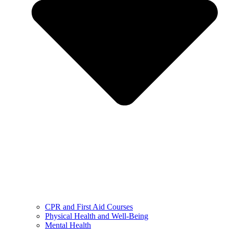
CPR and First Aid Courses
Physical Health and Well-Being
Mental Health