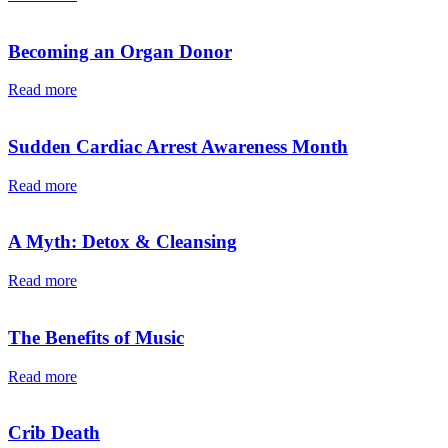
Becoming an Organ Donor
Read more
Sudden Cardiac Arrest Awareness Month
Read more
A Myth: Detox & Cleansing
Read more
The Benefits of Music
Read more
Crib Death