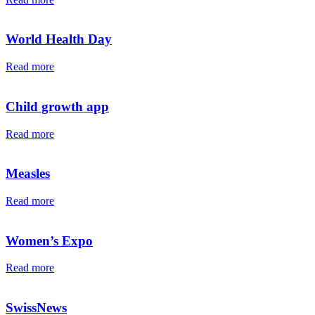
World Health Day
Read more
Child growth app
Read more
Measles
Read more
Women’s Expo
Read more
SwissNews