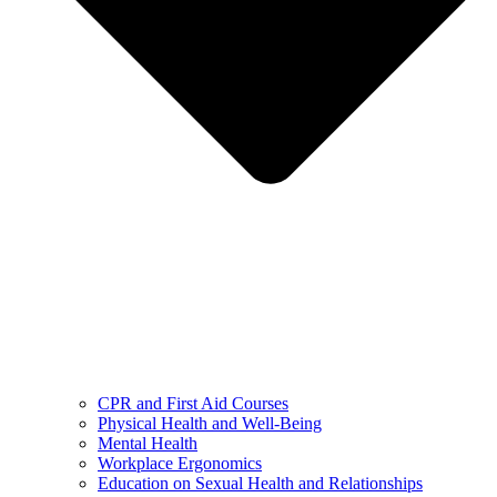
CPR and First Aid Courses
Physical Health and Well-Being
Mental Health
Workplace Ergonomics
Education on Sexual Health and Relationships