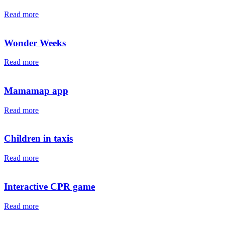
Read more
Wonder Weeks
Read more
Mamamap app
Read more
Children in taxis
Read more
Interactive CPR game
Read more