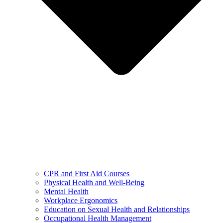
CPR and First Aid Courses
Physical Health and Well-Being
Mental Health
Workplace Ergonomics
Education on Sexual Health and Relationships
Occupational Health Management