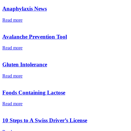
Anaphylaxis News
Read more
Avalanche Prevention Tool
Read more
Gluten Intolerance
Read more
Foods Containing Lactose
Read more
10 Steps to A Swiss Driver’s License