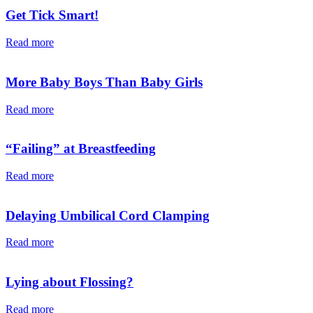
Get Tick Smart!
Read more
More Baby Boys Than Baby Girls
Read more
“Failing” at Breastfeeding
Read more
Delaying Umbilical Cord Clamping
Read more
Lying about Flossing?
Read more