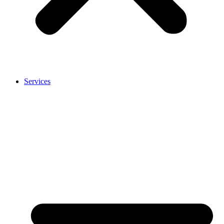
Services