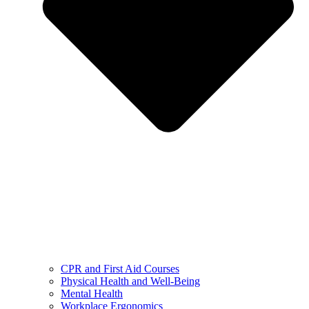
CPR and First Aid Courses
Physical Health and Well-Being
Mental Health
Workplace Ergonomics