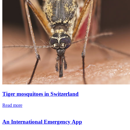
Tiger mosquitoes in Switzerland
Read more
An International Emergency App